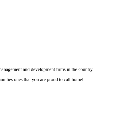
te management and development firms in the country.
ities ones that you are proud to call home!