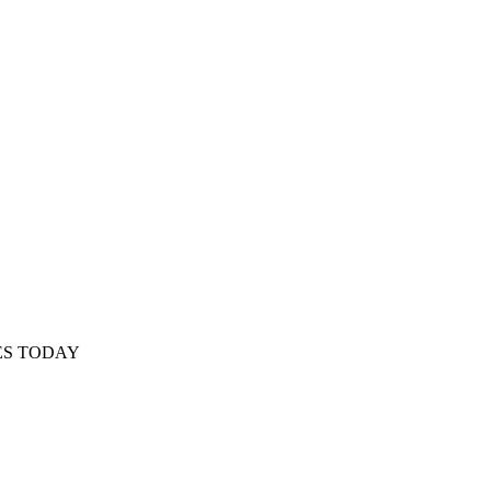
ES TODAY