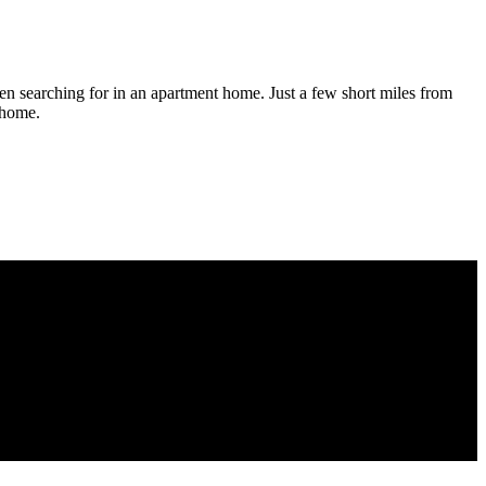
en searching for in an apartment home. Just a few short miles from
l home.