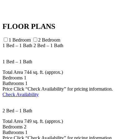
FLOOR PLANS
1 Bedroom
2 Bedroom
1 Bed – 1 Bath
2 Bed – 1 Bath
1 Bed – 1 Bath
Total Area
744 sq. ft. (approx.)
Bedrooms
1
Bathrooms
1
Price
Click “Check Availability” for pricing information.
Check Availability
2 Bed – 1 Bath
Total Area
749 sq. ft. (approx.)
Bedrooms
2
Bathrooms
1
Price
Click “Check Availability” for pricing information.