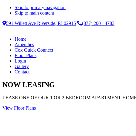
Skip to primary navigation
Skip to main content
591 Willett Ave Riverside, RI 02915
(877) 200 - 4783
Home
Amenities
Cox Quick Connect
Floor Plans
Login
Gallery
Contact
NOW LEASING
LEASE ONE OF OUR 1 OR 2 BEDROOM APARTMENT HOM
View Floor Plans