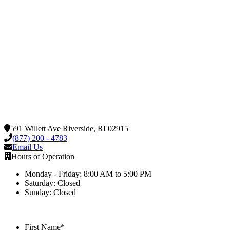
591 Willett Ave Riverside, RI 02915
(877) 200 - 4783
Email Us
Hours of Operation
Monday - Friday: 8:00 AM to 5:00 PM
Saturday: Closed
Sunday: Closed
First Name
*