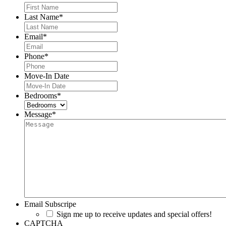
Last Name
*
Email
*
Phone
*
Move-In Date
MM
slash
Bedrooms
*
DD
slash
Message
*
YYYY
Email Subscripe
Sign me up to receive updates and special offers!
CAPTCHA