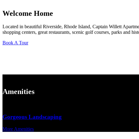
Welcome Home
Located in beautiful Riverside, Rhode Island, Captain Willett Apartme
shopping centers, great restaurants, scenic golf courses, parks and hist
Book A Tour
Community Features
Amenities
Gorgeous Landscaping
More Amenities