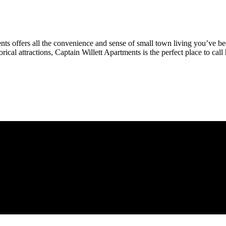
nts offers all the convenience and sense of small town living you’ve be
orical attractions, Captain Willett Apartments is the perfect place to cal