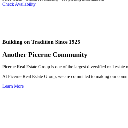
Check Availability
Building on Tradition Since 1925
Another Picerne Community
Picerne Real Estate Group is one of the largest diversified real esta
At Picerne Real Estate Group, we are committed to making our commun
Learn More